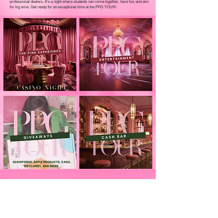
professional dealers. It's a night where students can come together, have fun, and aim
for big wins. Get ready for an exceptional time at the PPG TOUR!