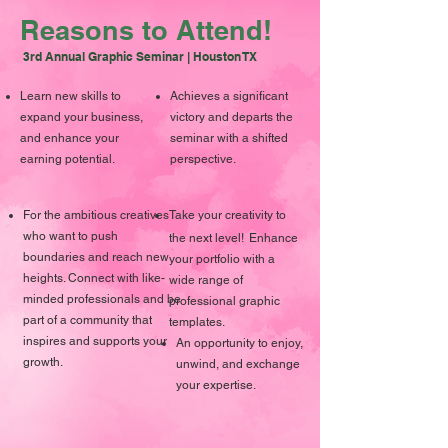
Reasons to Attend!
3rd Annual Graphic Seminar | Houston TX
Learn new skills to
Achieves a significant
expand your business,
victory and departs the
and enhance your
seminar with a shifted
earning potential.
perspective.
For the ambitious creatives
Take your creativity to
who want to push
the next level!
Enhance
boundaries and reach new
your portfolio with a
heights. Connect with like-
wide range of
minded professionals and be
professional graphic
part of a community that
templates.
inspires and supports your
An opportunity to enjoy,
growth.
unwind, and exchange
your expertise.