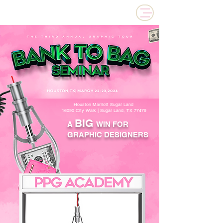
PPG ACADEMY
Houston Marriott Sugar Land
16090 City Walk | Sugar Land, TX 77479
BIG
A
WIN FOR
GRAPHIC DESIGNERS