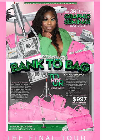
THE FINAL TOUR