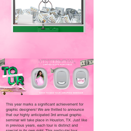
This year marks a significant achievement for
graphic designers! We are thrilled to announce
that our highly anticipated 3rd annual graphic
seminar will take place in Houston, TX. Just like
in previous years, each tour is distinct and
special in its own right. This particular tour