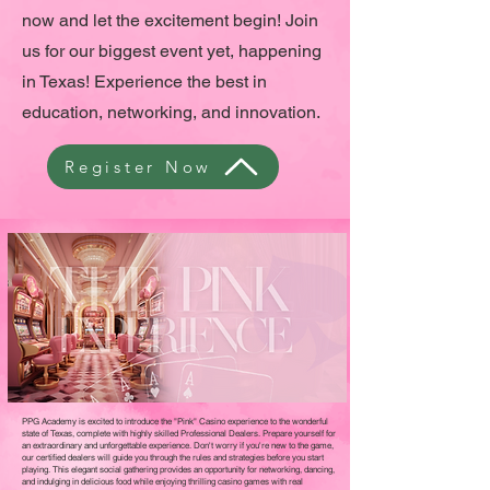
now and let the excitement begin! Join
us for our biggest event yet, happening
in Texas! Experience the best in
education, networking, and innovation.
Register Now
PPG Academy is excited to introduce the "Pink" Casino experience to the wonderful
state of Texas, complete with highly skilled Professional Dealers. Prepare yourself for
an extraordinary and unforgettable experience. Don't worry if you're new to the game,
our certified dealers will guide you through the rules and strategies before you start
playing. This elegant social gathering provides an opportunity for networking, dancing,
and indulging in delicious food while enjoying thrilling casino games with real