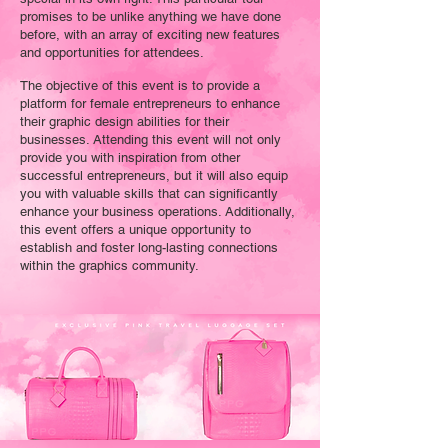
promises to be unlike anything we have done
before, with an array of exciting new features
and opportunities for attendees.
The objective of this event is to provide a
platform for female entrepreneurs to enhance
their graphic design abilities for their
businesses. Attending this event will not only
provide you with inspiration from other
successful entrepreneurs, but it will also equip
you with valuable skills that can significantly
enhance your business operations. Additionally,
this event offers a unique opportunity to
establish and foster long-lasting connections
within the graphics community.