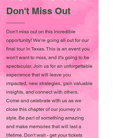
Don't Miss Out
Don't miss out on this incredible
opportunity! We're going all out for our
final tour in Texas. This is an event you
won't want to miss, and it's going to be
spectacular. Join us for an unforgettable
experience that will leave you
impacted, new strategies, gain valuable
insights, and connect with others.
Come and celebrate with us as we
close this chapter of our journey in
style. Be part of something amazing
and make memories that will last a
lifetime. Don't wait - get your tickets