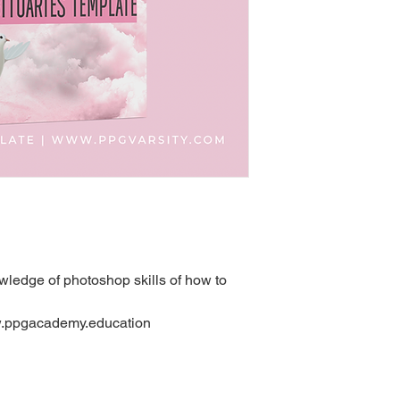
ledge of photoshop skills of how to
ww.ppgacademy.education