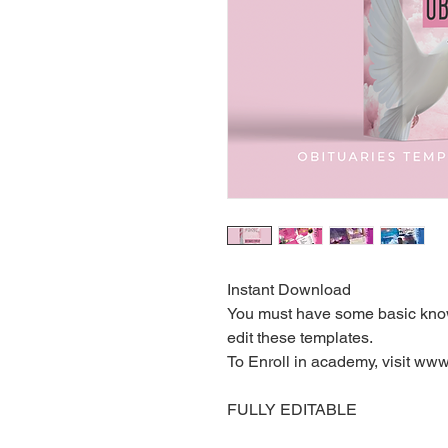
Instant Download
You must have some basic know
edit these templates.
To Enroll in academy, visit w
FULLY EDITABLE