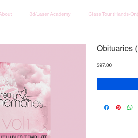
About
3d/Laser Academy
Class Tour (Hands-On
Obituaries 
Price
$97.00