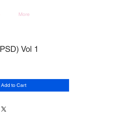
)
More
(PSD) Vol 1
Add to Cart