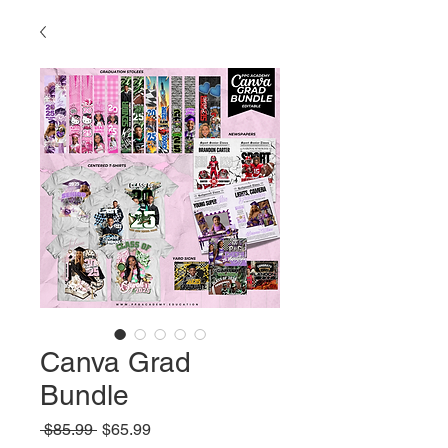
Canva Grad
Bundle
Regular
Sale
 $85.99 
$65.99
Price
Price