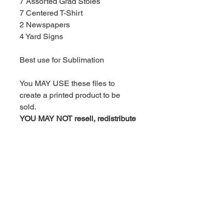
7 Assorted Grad Stoles
7 Centered T-Shirt
2 Newspapers
4 Yard Signs
Best use for Sublimation
You MAY USE these files to
create a printed product to be
sold.
YOU MAY NOT resell, redistribute
or share these designs in any
way or for any reason nor claim
them as your own artwork.
By purchasing this product, you
agree to the above terms and
condition.