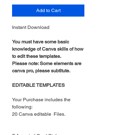
Add to Cart
Instant Download
You must have some basic
knowledge of Canva skills of how
to edit these templates.
Please note: Some elements are
canva pro, please subtitute.
EDITABLE TEMPLATES
Your Purchase includes the
following:
20 Canva editable Files.